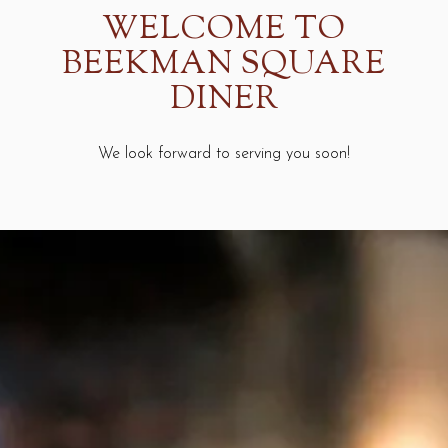
WELCOME TO
BEEKMAN SQUARE
DINER
We look forward to serving you soon!